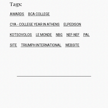
Tags:
AWARDS
BCA COLLEGE
CYA - COLLEGE YEAR IN ATHENS
ELPEDISON
KOTSOVOLOS
LE MONDE
NBG
NEF-NEF
PAL
SITE
TRIUMPH INTERNATIONAL
WEBSITE