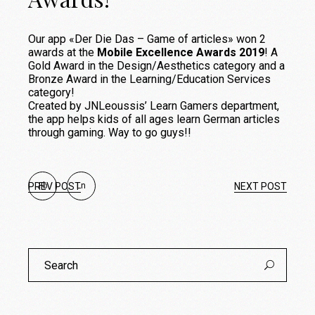
Our app «Der Die Das – Game of articles» won 2
awards at the
Mobile Excellence Awards 2019
! A
Gold Award in the Design/Aesthetics category and a
Bronze Award in the Learning/Education Services
category!
Created by JNLeoussis’ Learn Gamers department,
the app helps kids of all ages learn German articles
through gaming. Way to go guys!!
PREV POST
Fb
Ln
NEXT POST
Search
for: