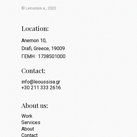
© Leoussis a_ 2022
Location:
Anemon 10,
Drafi, Greece, 19009
ΓΕΜΗ : 1738501000
Contact:
info@leoussisa.gr
+30 211 333 2616
About us:
Work
Services
About
Contact