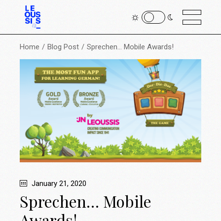
Home
Blog Post
Sprechen… Mobile Awards!
January 21, 2020
Sprechen… Mobile
Awards!