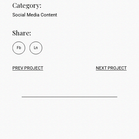
Category:
Social Media Content
Share:
Fb
Ln
PREV PROJECT
NEXT PROJECT