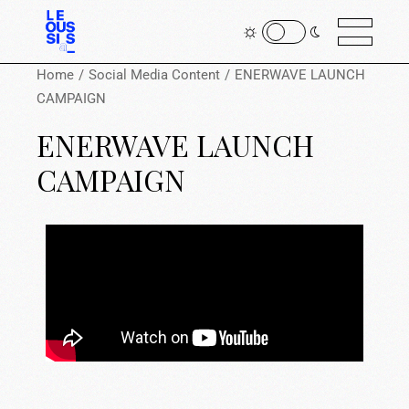
Home
Social Media Content
ENERWAVE LAUNCH
CAMPAIGN
ENERWAVE LAUNCH
CAMPAIGN