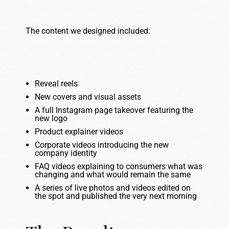
The content we designed included:
Reveal reels
New covers and visual assets
A full Instagram page takeover featuring the
new logo
Product explainer videos
Corporate videos introducing the new
company identity
FAQ videos explaining to consumers what was
changing and what would remain the same
A series of live photos and videos edited on
the spot and published the very next morning