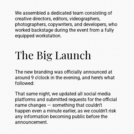
We assembled a dedicated team consisting of
creative directors, editors, videographers,
photographers, copywriters, and developers, who
worked backstage during the event from a fully
equipped workstation.
The Big Launch
The new branding was officially announced at
around 9 o’clock in the evening, and here’s what
followed:
That same night, we updated all social media
platforms and submitted requests for the official
name changes — something that couldn’t
happen even a minute earlier, as we couldn’t risk
any information becoming public before the
announcement.