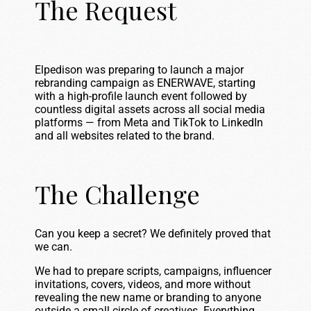
The Request
Elpedison was preparing to launch a major
rebranding campaign as ENERWAVE, starting
with a high-profile launch event followed by
countless digital assets across all social media
platforms — from Meta and TikTok to LinkedIn
and all websites related to the brand.
The Challenge
Can you keep a secret? We definitely proved that
we can.
We had to prepare scripts, campaigns, influencer
invitations, covers, videos, and more without
revealing the new name or branding to anyone
outside a small circle of creatives. Everything