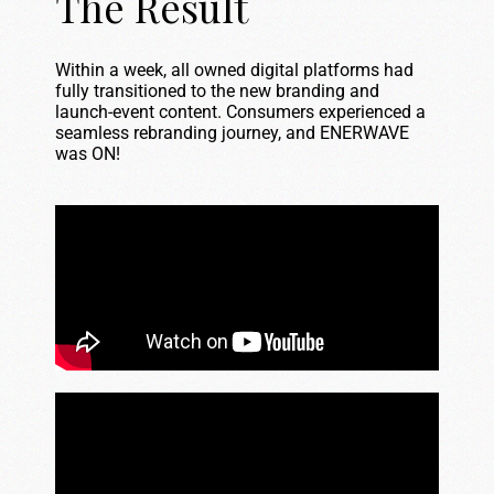
The Result
Within a week, all owned digital platforms had
fully transitioned to the new branding and
launch-event content. Consumers experienced a
seamless rebranding journey, and ENERWAVE
was ON!