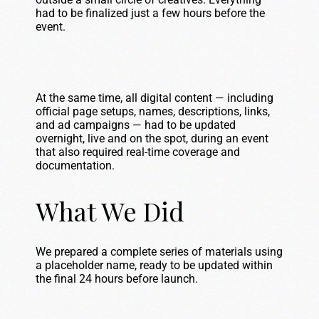
had to be finalized just a few hours before the
event.
At the same time, all digital content — including
official page setups, names, descriptions, links,
and ad campaigns — had to be updated
overnight, live and on the spot, during an event
that also required real-time coverage and
documentation.
What We Did
We prepared a complete series of materials using
a placeholder name, ready to be updated within
the final 24 hours before launch.