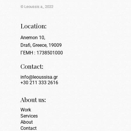
© Leoussis a_ 2022
Location:
Anemon 10,
Drafi, Greece, 19009
ΓΕΜΗ : 1738501000
Contact:
info@leoussisa.gr
+30 211 333 2616
About us:
Work
Services
About
Contact