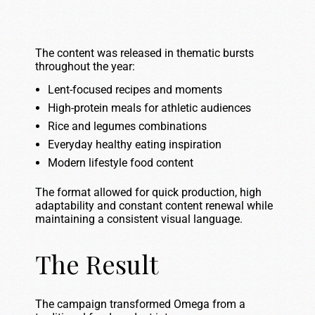
The content was released in thematic bursts
throughout the year:
Lent-focused recipes and moments
High-protein meals for athletic audiences
Rice and legumes combinations
Everyday healthy eating inspiration
Modern lifestyle food content
The format allowed for quick production, high
adaptability and constant content renewal while
maintaining a consistent visual language.
The Result
The campaign transformed Omega from a