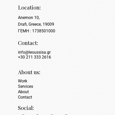
Location:
Anemon 10,
Drafi, Greece, 19009
ΓΕΜΗ : 1738501000
Contact:
info@leoussisa.gr
+30 211 333 2616
About us:
Work
Services
About
Contact
Social: