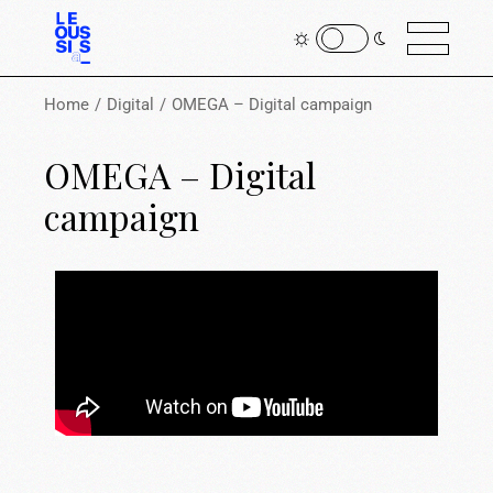
Home
Digital
OMEGA – Digital campaign
OMEGA – Digital
campaign