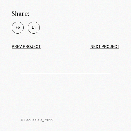
Share:
Fb
Ln
PREV PROJECT
NEXT PROJECT
© Leoussis a_ 2022