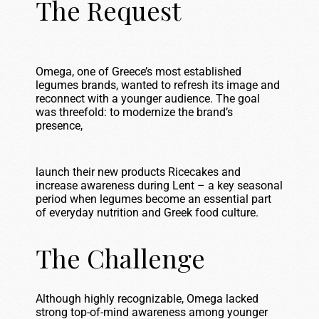
The Request
Omega, one of Greece’s most established
legumes brands, wanted to refresh its image and
reconnect with a younger audience. The goal
was threefold: to modernize the brand’s
presence,
launch their new products Ricecakes and
increase awareness during Lent – a key seasonal
period when legumes become an essential part
of everyday nutrition and Greek food culture.
The Challenge
Although highly recognizable, Omega lacked
strong top-of-mind awareness among younger