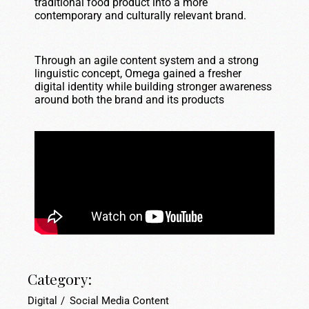
traditional food product into a more
contemporary and culturally relevant brand.
Through an agile content system and a strong
linguistic concept, Omega gained a fresher
digital identity while building stronger awareness
around both the brand and its products
Category:
Digital
Social Media Content