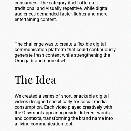
consumers. The category itself often felt
traditional and visually repetitive, while digital
audiences demanded faster, lighter and more
entertaining content.
The challenge was to create a flexible digital
communication platform that could continuously
generate fresh content while strengthening the
Omega brand name itself.
The Idea
We created a series of short, snackable digital
videos designed specifically for social media
consumption. Each video played creatively with
the Ω symbol appearing inside different words
and contexts, transforming the brand name into
a living communication tool.