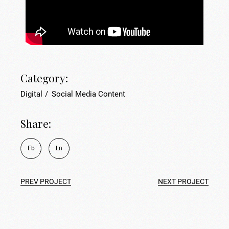
Category:
Digital
Social Media Content
Share:
Fb
Ln
PREV PROJECT
NEXT PROJECT