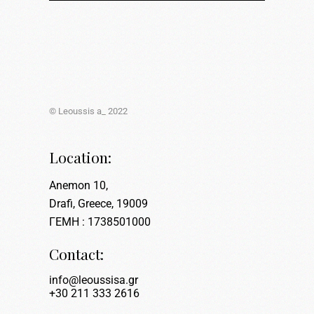
© Leoussis a_ 2022
Location:
Anemon 10,
Drafi, Greece, 19009
ΓΕΜΗ : 1738501000
Contact:
info@leoussisa.gr
+30 211 333 2616