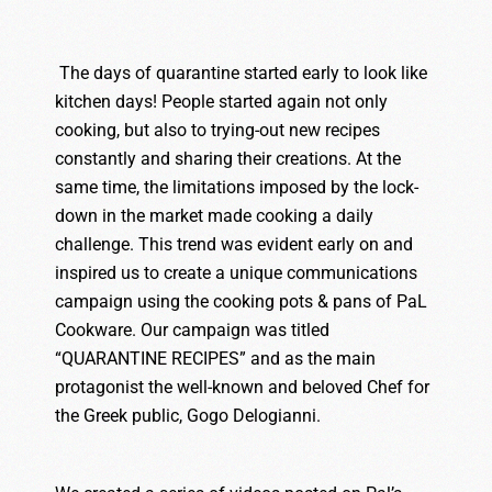
The days of quarantine started early to look like
kitchen days! People started again not only
cooking, but also to trying-out new recipes
constantly and sharing their creations. At the
same time, the limitations imposed by the lock-
down in the market made cooking a daily
challenge. This trend was evident early on and
inspired us to create a unique communications
campaign using the cooking pots & pans of PaL
Cookware. Our campaign was titled
“QUARANTINE RECIPES” and as the main
protagonist the well-known and beloved Chef for
the Greek public, Gogo Delogianni.