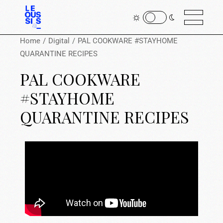
Home
Digital
PAL COOKWARE #STAYHOME
QUARANTINE RECIPES
PAL COOKWARE
#STAYHOME
QUARANTINE RECIPES