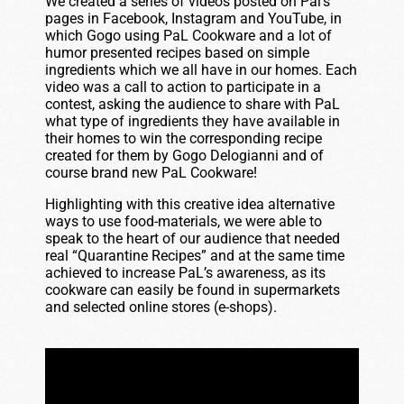
We created a series of videos posted on Pal’s
pages in Facebook, Instagram and YouTube, in
which Gogo using PaL Cookware and a lot of
humor presented recipes based on simple
ingredients which we all have in our homes. Each
video was a call to action to participate in a
contest, asking the audience to share with PaL
what type of ingredients they have available in
their homes to win the corresponding recipe
created for them by Gogo Delogianni and of
course brand new PaL Cookware!
Highlighting with this creative idea alternative
ways to use food-materials, we were able to
speak to the heart of our audience that needed
real “Quarantine Recipes” and at the same time
achieved to increase PaL’s awareness, as its
cookware can easily be found in supermarkets
and selected online stores (e-shops).