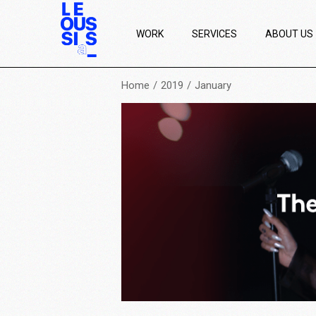
WORK
SERVICES
ABOUT US
Home
2019
January