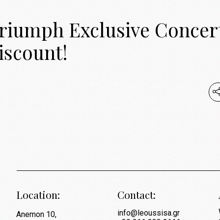
Triumph Exclusive Concer
iscount!
Location:
Contact:
info@leoussisa.gr
Anemon 10,