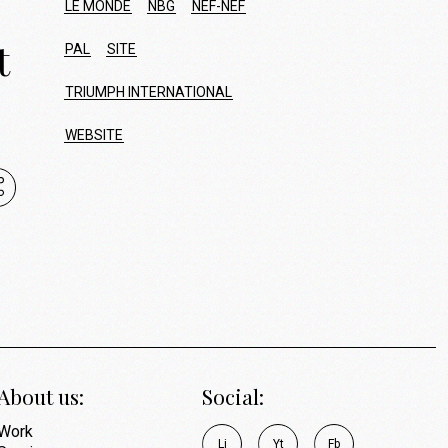
LE MONDE
NBG
NEF-NEF
t
PAL
SITE
TRIUMPH INTERNATIONAL
WEBSITE
About us:
Social:
Work
L
i
Y
t
F
b