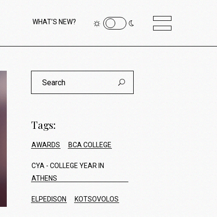
WHAT’S NEW?
Search
for:
Tags:
AWARDS
BCA COLLEGE
CYA - COLLEGE YEAR IN
ATHENS
ELPEDISON
KOTSOVOLOS