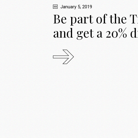
January 5, 2019
Be part of the 
and get a 20% d