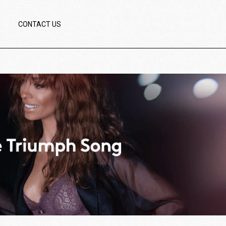
CONTACT US