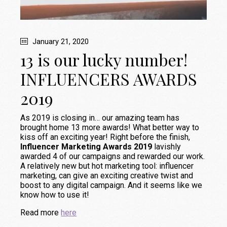
January 21, 2020
13 is our lucky number!
INFLUENCERS AWARDS
2019
As 2019 is closing in… our amazing team has
brought home 13 more awards! What better way to
kiss off an exciting year! Right before the finish,
Influencer Marketing Awards 2019
lavishly
awarded 4 of our campaigns and rewarded our work.
A relatively new but hot marketing tool: influencer
marketing, can give an exciting creative twist and
boost to any digital campaign. And it seems like we
know how to use it!
Read more
here