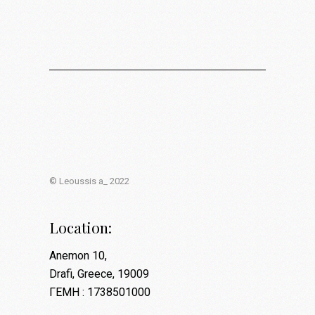
© Leoussis a_ 2022
Location:
Anemon 10,
Drafi, Greece, 19009
ΓΕΜΗ : 1738501000