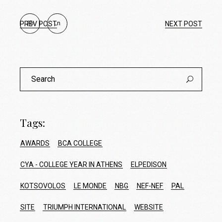
PREV POST
Fb
Ln
NEXT POST
Search
for:
Tags:
AWARDS
BCA COLLEGE
CYA - COLLEGE YEAR IN ATHENS
ELPEDISON
KOTSOVOLOS
LE MONDE
NBG
NEF-NEF
PAL
SITE
TRIUMPH INTERNATIONAL
WEBSITE