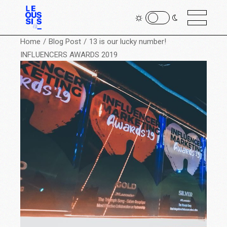
Home
Blog Post
13 is our lucky number!
INFLUENCERS AWARDS 2019