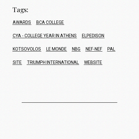
Tags:
AWARDS
BCA COLLEGE
CYA - COLLEGE YEAR IN ATHENS
ELPEDISON
KOTSOVOLOS
LE MONDE
NBG
NEF-NEF
PAL
SITE
TRIUMPH INTERNATIONAL
WEBSITE