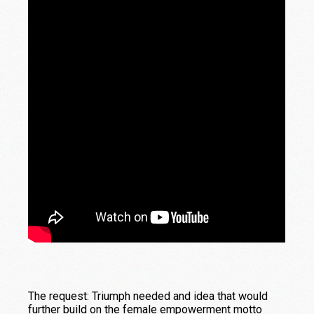
The request: Triumph needed and idea that would
further build on the female empowerment motto