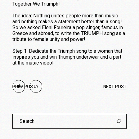
Together We Triumph!
The idea: Nothing unites people more than music
and nothing makes a statement better than a song!
So we asked Eleni Foureira a pop singer, famous in
Greece and abroad, to write the TRIUMPH song as a
tribute to female unity and power!
Step 1: Dedicate the Triumph song to a woman that
inspires you and win Triumph underwear and a part
at the music video!
PREV POST
Fb
Ln
NEXT POST
Search
for: