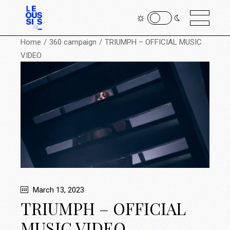
Home
360 campaign
TRIUMPH – OFFICIAL MUSIC
VIDEO
March 13, 2023
TRIUMPH – OFFICIAL
MUSIC VIDEO