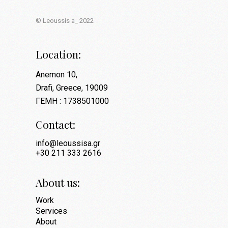
© Leoussis a_ 2022
Location:
Anemon 10,
Drafi, Greece, 19009
ΓΕΜΗ : 1738501000
Contact:
info@leoussisa.gr
+30 211 333 2616
About us:
Work
Services
About