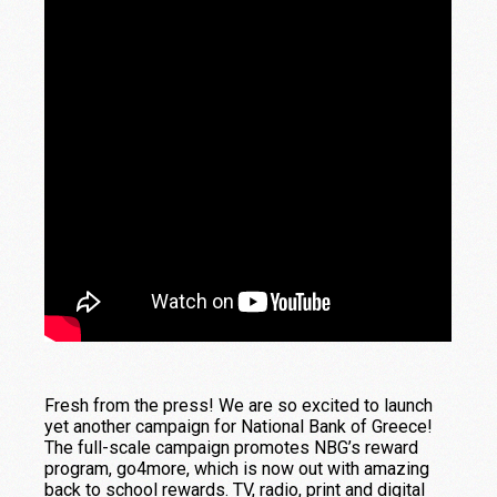
Fresh from the press! We are so excited to launch
yet another campaign for National Bank of Greece!
The full-scale campaign promotes NBG’s reward
program, go4more, which is now out with amazing
back to school rewards. TV, radio, print and digital