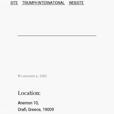
SITE
TRIUMPH INTERNATIONAL
WEBSITE
© Leoussis a_ 2022
Location:
Anemon 10,
Drafi, Greece, 19009