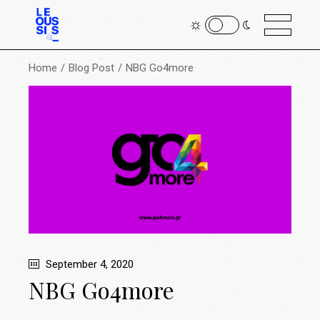
Home
Blog Post
NBG Go4more
September 4, 2020
NBG Go4more