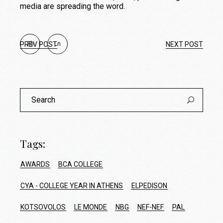
media are spreading the word.
PREV POST
Fb
Ln
NEXT POST
Search
for:
Tags:
AWARDS
BCA COLLEGE
CYA - COLLEGE YEAR IN ATHENS
ELPEDISON
KOTSOVOLOS
LE MONDE
NBG
NEF-NEF
PAL