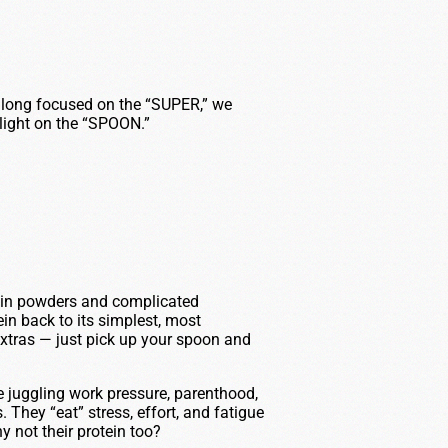
long focused on the “SUPER,” we
 light on the “SPOON.”
ein powders and complicated
in back to its simplest, most
extras — just pick up your spoon and
e juggling work pressure, parenthood,
 They “eat” stress, effort, and fatigue
 not their protein too?