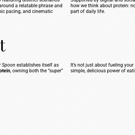
around a relatable phrase and
how we think about protein: no
ic pacing, and cinematic
part of daily life.
t
er Spoon
establishes itself as
It’s not just about fueling you
otein
, owning both the “super”
simple, delicious power of eat