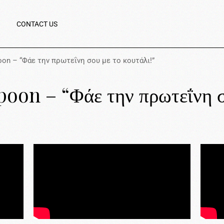
CONTACT US
poon – “Φάε την πρωτεΐνη σου με το κουτάλι!”
poon – “Φάε την πρωτεΐνη σ