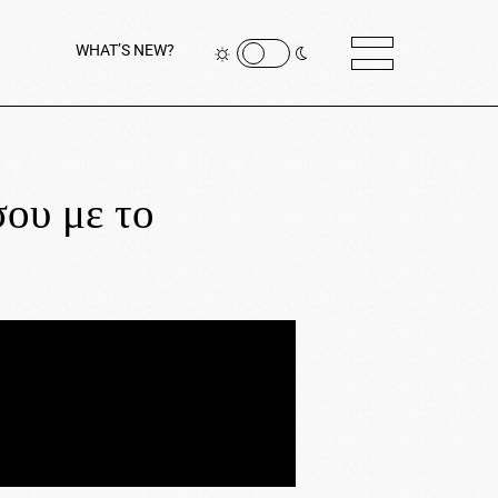
WHAT’S NEW?
ου με το