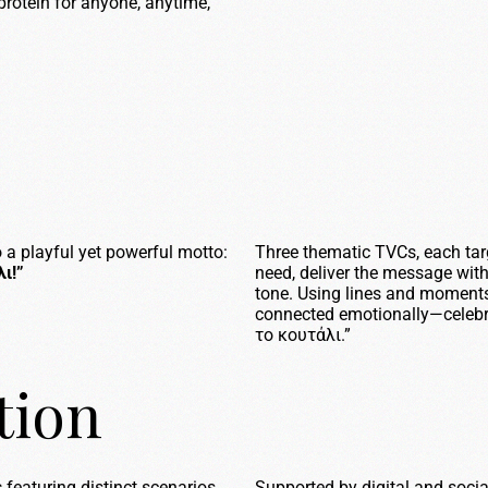
f protein for anyone, anytime,
 a playful yet powerful motto:
Three thematic TVCs, each targ
ι!”
need, deliver the message with
tone. Using lines and moments
connected emotionally—celebra
το κουτάλι.”
tion
s
featuring distinct scenarios
Supported by digital and socia