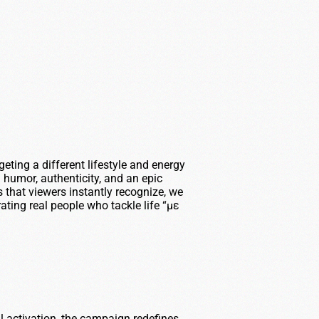
eting a different lifestyle and energy
 humor, authenticity, and an epic
 that viewers instantly recognize, we
ting real people who tackle life “με
l activation, the campaign redefines