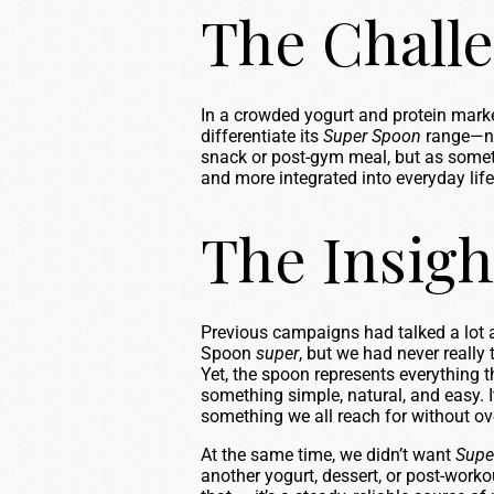
The Chall
In a crowded yogurt and protein market
differentiate its
Super Spoon
range—not
snack or post-gym meal, but as somet
and more integrated into everyday life
The Insigh
Previous campaigns had talked a lot
Spoon
super
, but we had never really
Yet, the spoon represents everything 
something simple, natural, and easy. It
something we all reach for without ove
At the same time, we didn’t want
Supe
another yogurt, dessert, or post-work