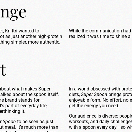
enge
, Kri Kri wanted to
While the communication had 
 as just another high-protein
realized it was time to shine a
hing simpler, more authentic,
.
t
 about what makes Super
In a world obsessed with prot
 talked about the
spoon
itself.
diets,
Super Spoon
brings prote
the brand stands for —
enjoyable form. No effort, no 
’s part of everyday life,
get the energy you need.
rthinking it.
Our audience is diverse: peopl
r Spoon
to be seen as just
workouts, and daily challenges.
out meal. It’s much more than
with a spoon every day—so why