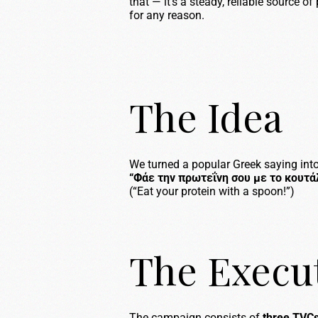
that — it’s a steady, reliable source o
for any reason.
The Idea
We turned a popular Greek saying into
“Φάε την πρωτεΐνη σου με το κουτάλ
(“Eat your protein with a spoon!”)
The Execu
The campaign consists of
three TVC