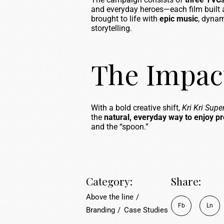
and everyday heroes—each film built 
brought to life with
epic music
, dynam
storytelling.
The Impac
With a bold creative shift,
Kri Kri Sup
the
natural, everyday way to enjoy pr
and the “spoon.”
Category:
Share:
Above the line
Fb
Ln
Branding
Case Studies