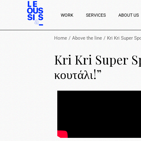
WORK
SERVICES
ABOUT US
Home
Above the line
Kri Kri Super S
Kri Kri Super S
κουτάλι!”