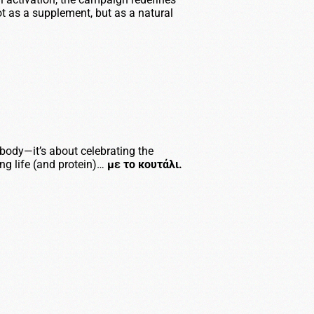
t as a supplement, but as a natural
r body—it’s about celebrating the
ing life (and protein)…
με το κουτάλι.