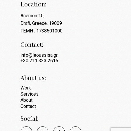
Location:
Anemon 10,
Drafi, Greece, 19009
ΓΕΜΗ : 1738501000
Contact:
info@leoussisa.gr
+30 211 333 2616
About us:
Work
Services
About
Contact
Social: