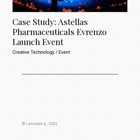
Case Study: Astellas
Pharmaceuticals Evrenzo
Launch Event
Creative Technology
Event
© Leoussis a_ 2022