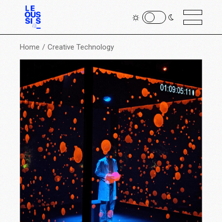
Home
Creative Technology