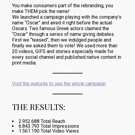
You make consumers part of the rebranding, you
make THEM pick the name!
We launched a campaign playing with the company’s
name “Oscar” and aired it right before the actual
Oscars. Two famous Greek actors claimed the
“Oscar” through a series of name giving debates.
First we “teased”, then we indulged people and
finally we asked them to vote! We used more than
20 videos, GIFS and stories especially made for
every social channel and published native content in
print media.
Visit the website to see the whole campaign
THE RESULTS:
2.952.688 Total Reach
6.843.793 Total Impressions
1.561.190 Total Video Views