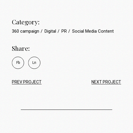
Category:
360 campaign
Digital
PR
Social Media Content
Share:
Fb
Ln
PREV PROJECT
NEXT PROJECT