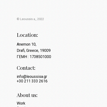
© Leoussis a_ 2022
Location:
Anemon 10,
Drafi, Greece, 19009
ΓΕΜΗ : 1738501000
Contact:
info@leoussisa.gr
+30 211 333 2616
About us:
Work