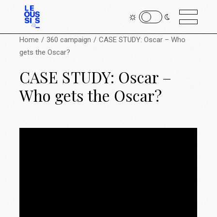
Home
360 campaign
CASE STUDY: Oscar – Who
gets the Oscar?
CASE STUDY: Oscar –
Who gets the Oscar?