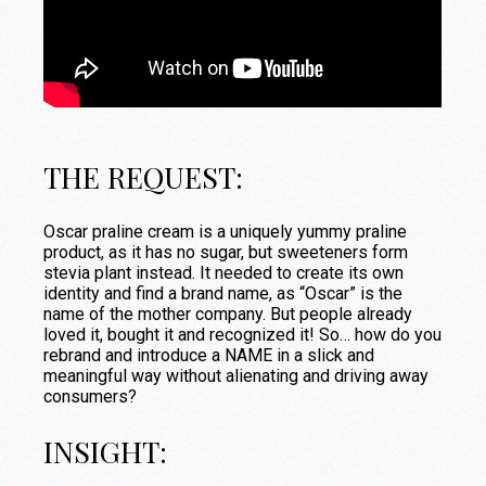
THE REQUEST:
Oscar praline cream is a uniquely yummy praline
product, as it has no sugar, but sweeteners form
stevia plant instead. It needed to create its own
identity and find a brand name, as “Oscar” is the
name of the mother company. But people already
loved it, bought it and recognized it! So… how do you
rebrand and introduce a NAME in a slick and
meaningful way without alienating and driving away
consumers?
INSIGHT: