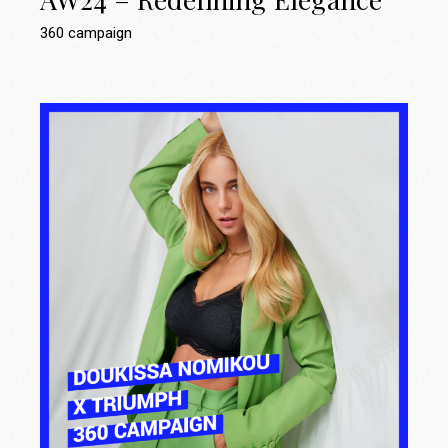
360 campaign