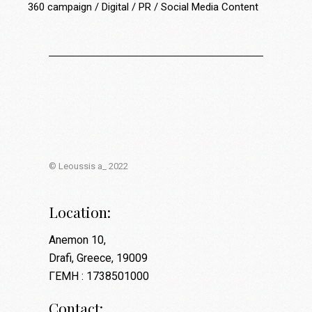
360 campaign
Digital
PR
Social Media Content
© Leoussis a_ 2022
Location:
Anemon 10,
Drafi, Greece, 19009
ΓΕΜΗ : 1738501000
Contact: