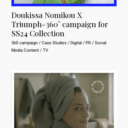
Doukissa Nomikou X
Triumph-360° campaign for
SS24 Collection
360 campaign
Case Studies
Digital
PR
Social
Media Content
TV