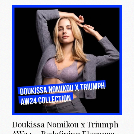
Doukissa Nomikou x Triumph
AW24 – Redefining Elegance