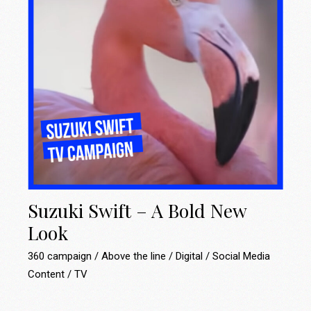
Suzuki Swift – A Bold New
Look
360 campaign
Above the line
Digital
Social Media
Content
TV