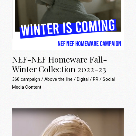
NEF-NEF Homeware Fall-
Winter Collection 2022-23
360 campaign
Above the line
Digital
PR
Social
Media Content