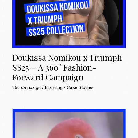
Doukissa Nomikou x Triumph
SS25 – A 360° Fashion-
Forward Campaign
360 campaign
Branding
Case Studies