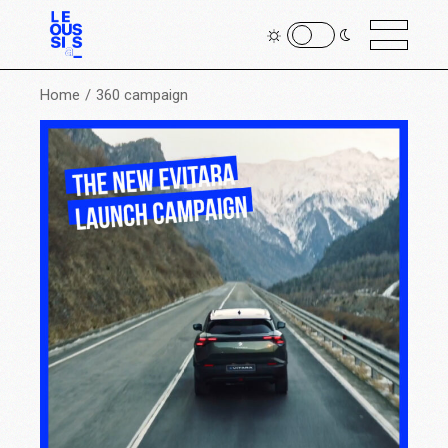
Home
360 campaign