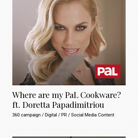
Where are my PaL Cookware?
ft. Doretta Papadimitriou
360 campaign
Digital
PR
Social Media Content