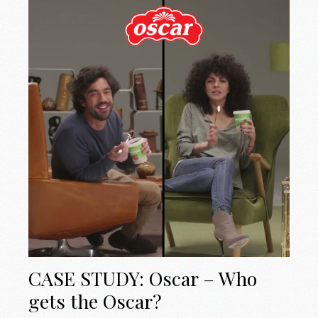
CASE STUDY: Oscar – Who
gets the Oscar?