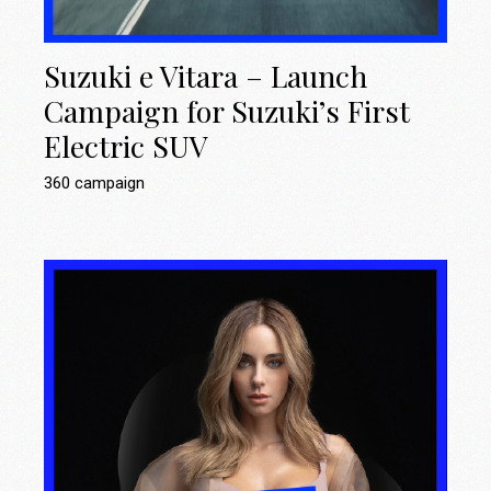
Suzuki e Vitara – Launch
Campaign for Suzuki’s First
Electric SUV
360 campaign