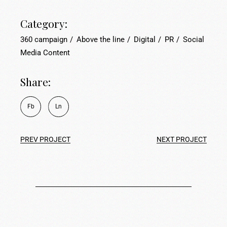
Category:
360 campaign
Above the line
Digital
PR
Social
Media Content
Share:
Fb
Ln
PREV PROJECT
NEXT PROJECT