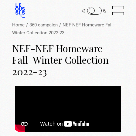
Home
360 campaign
NEF-NEF Homeware Fall-
Winter Collection 2022-23
NEF-NEF Homeware
Fall-Winter Collection
2022-23