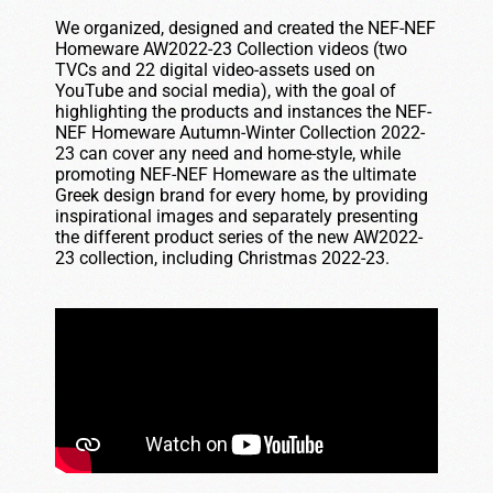
We organized, designed and created the NEF-NEF
Homeware AW2022-23 Collection videos (two
TVCs and 22 digital video-assets used on
YouTube and social media), with the goal of
highlighting the products and instances the NEF-
NEF Homeware Autumn-Winter Collection 2022-
23 can cover any need and home-style, while
promoting NEF-NEF Homeware as the ultimate
Greek design brand for every home, by providing
inspirational images and separately presenting
the different product series of the new AW2022-
23 collection, including Christmas 2022-23.