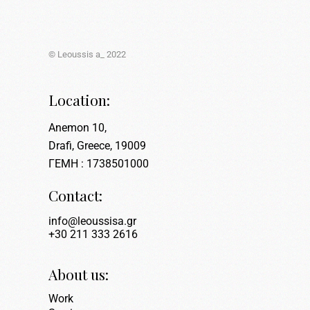
© Leoussis a_ 2022
Location:
Anemon 10,
Drafi, Greece, 19009
ΓΕΜΗ : 1738501000
Contact:
info@leoussisa.gr
+30 211 333 2616
About us:
Work