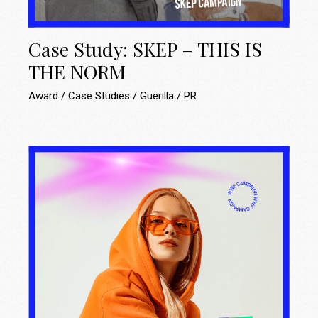
Case Study: SKEP – THIS IS
THE NORM
Award
Case Studies
Guerilla
PR