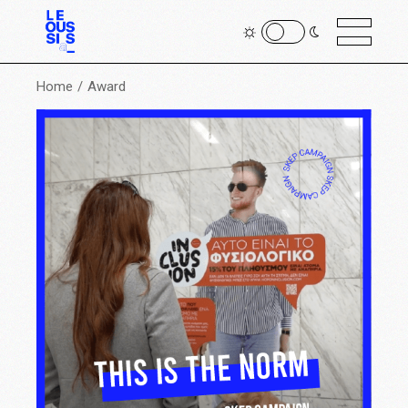
Home
Award