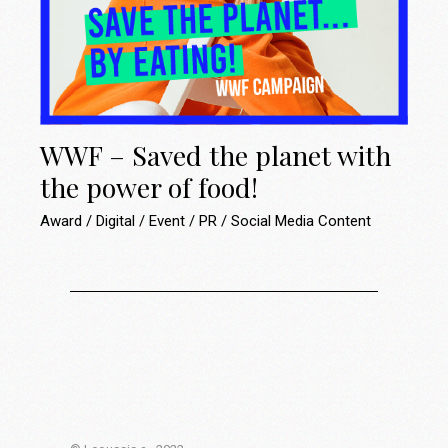
WWF – Saved the planet with
the power of food!
Award
Digital
Event
PR
Social Media Content