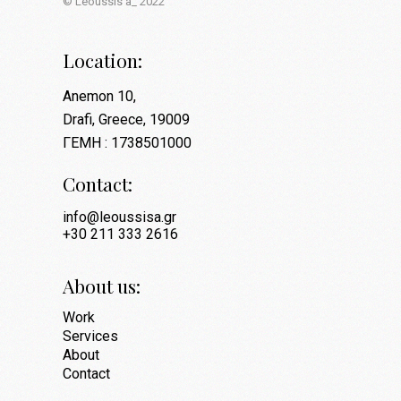
© Leoussis a_ 2022
Location:
Anemon 10,
Drafi, Greece, 19009
ΓΕΜΗ : 1738501000
Contact:
info@leoussisa.gr
+30 211 333 2616
About us:
Work
Services
About
Contact