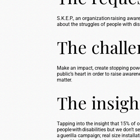
S.K.E.P., an organization raising awa
about the struggles of people with disab
The chall
Make an impact, create stopping po
public’s heart
in order to
raise awarene
matter.
The insigh
Tapping into the insight that 15% of o
people with disabilities but we
don’t
se
a guerilla campaign;
real size
installat