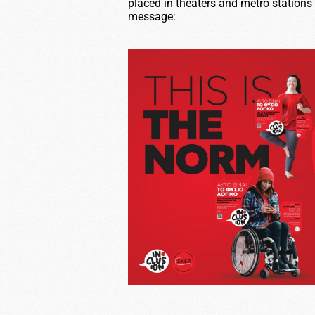
placed in theaters and metro stations
message: