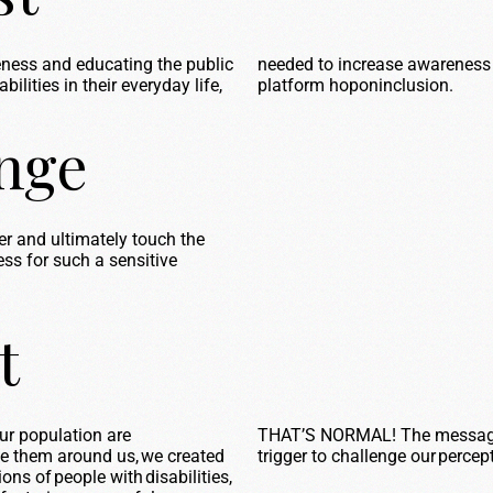
reness and educating the public
needed to increase awareness 
ilities in their everyday life,
platform
hoponinclusion
.
enge
wer and
ultimately touch
the
ss for such a sensitive
t
ur population are
THAT’S NORMAL! The message &
e them around us, we created
trigger to challenge our
percep
ions of people with disabilities,