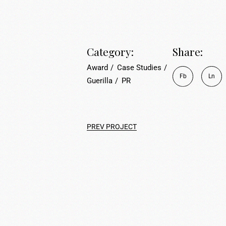
Category:
Share:
Award
Case Studies
Fb
Ln
Guerilla
PR
PREV PROJECT