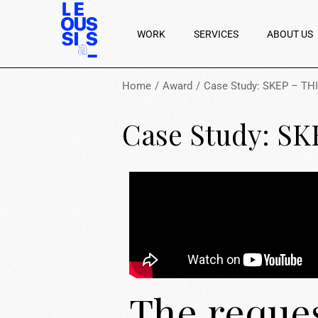
WORK
SERVICES
ABOUT US
Home
Award
Case Study: SKEP – TH
Case Study: S
The reque