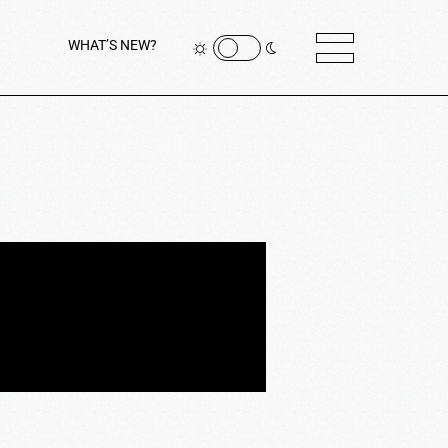
WHAT’S NEW?