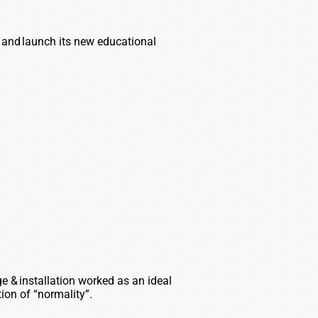
and launch its new educational
 installation worked as an ideal
tion
of “normality
”.