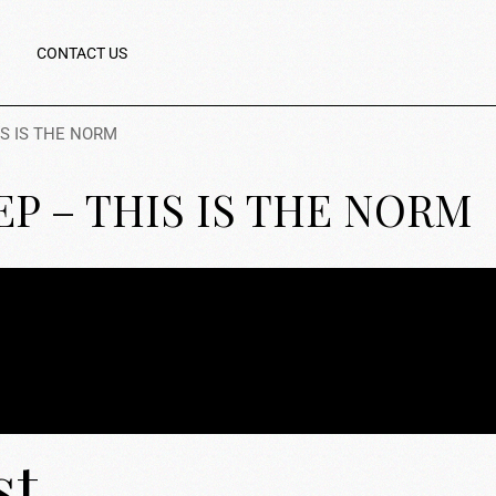
CONTACT US
IS IS THE NORM
KEP – THIS IS THE NORM
st