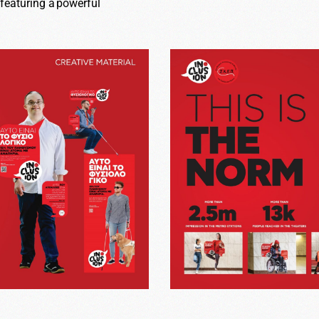
 featuring a powerful