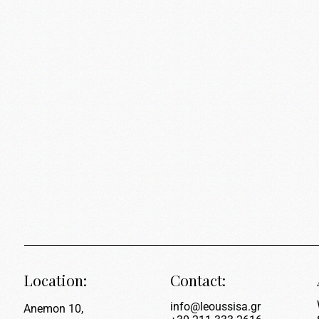
Location:
Contact:
info@leoussisa.gr
Anemon 10,