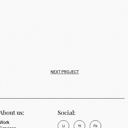
NEXT PROJECT
About us:
Social:
Work
L
i
Y
t
F
b